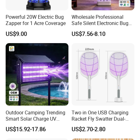
Powerful 20W Electric Bug
Wholesale Professional
Zapper for 1 Acre Coverage
Safe Silent Electronic Bug
Fly Insect Trap Reading
US$9.00
US$7.56-8.10
Indoor Mosquito Killer Light
Room
Outdoor Camping Trending
Two in One USB Charging
Smart Solar Charge UV
Racket Fly Swatter Dual-
Electric Shock Mosquito
Function Electric Mosquito
US$15.92-17.86
US$2.70-2.80
Killer Lamp
Swatter Mosquito Killer