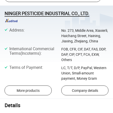
NINGER PESTICIDE INDUSTRIAL CO., LTD.
Address
:
No. 273, Middle Area, Xiaxierli,
Haichang Street, Haining,
Jiaxing, Zhejiang, China
International Commercial
FOB, CFR, CIF, DAT, FAS, DDP,
Terms(Incoterms)
:
DAP, CIP, CPT, FCA, EXW,
Others
Terms of Payment
:
LC, T/T, D/P, PayPal, Western
Union, Small-amount
payment, Money Gram
More products
Company details
Details