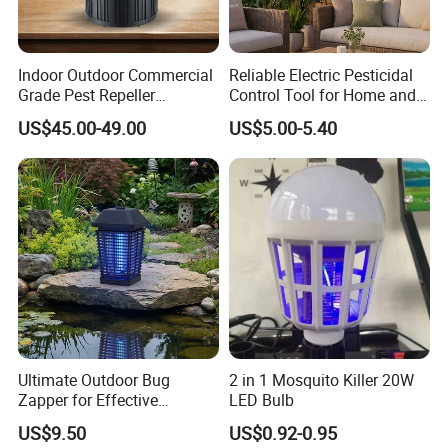
Indoor Outdoor Commercial
Reliable Electric Pesticidal
Grade Pest Repeller
Control Tool for Home and
Mosquito Insect Killer Trap
Garden Safety
US$45.00-49.00
US$5.00-5.40
with CO2 Attractant High
Efficiency Model
Ultimate Outdoor Bug
2 in 1 Mosquito Killer 20W
Zapper for Effective
LED Bulb
Mosquito Control
US$9.50
US$0.92-0.95