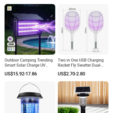
Room
Outdoor Camping Trending
Two in One USB Charging
Smart Solar Charge UV
Racket Fly Swatter Dual-
Electric Shock Mosquito
Function Electric Mosquito
US$15.92-17.86
US$2.70-2.80
Killer Lamp
Swatter Mosquito Killer