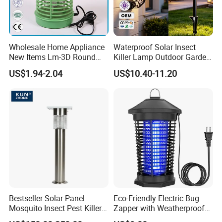
Wholesale Home Appliance
Waterproof Solar Insect
New Items Lm-3D Round
Killer Lamp Outdoor Garden
Head Mosquito Trap
Yard Electric Mosquito Killer
US$1.94-2.04
US$10.40-11.20
Mosquito Killer
Bestseller Solar Panel
Eco-Friendly Electric Bug
Mosquito Insect Pest Killer
Zapper with Weatherproof
Garden Lawn Yard Light
Design for Garden Use