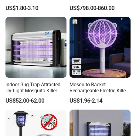
Home
CO2 Mosquito Trap with
US$1.80-3.10
US$798.00-860.00
LPG Gas Carbon Dioxide
Outdoor Use
Indoor Bug Trap Attracted
Mosquito Racket
UV Light Mosquito Killer
Rechargeable Electric Killer
Lamp
for Distributors
US$52.00-62.00
US$1.96-2.14