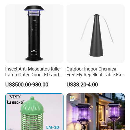
Insect Anti Mosquitos Killer
Outdoor Indoor Chemical
Lamp Outer Door LED and
Free Fly Repellent Table Fan
CO2 Mosquito Trap Lamp
with USB Power
US$500.00-980.00
US$3.20-4.00