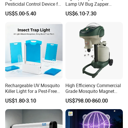
Pesticidal Control Device for
Lamp UV Bug Zapper
Garden Use
Wholesale for Hotel
US$5.00-5.40
US$6.10-7.30
Supplies
Rechargeable UV Mosquito
High Efficiency Commercial
Killer Light for a Pest-Free
Grade Mosquito Magnet
Home
CO2 Mosquito Trap with
US$1.80-3.10
US$798.00-860.00
LPG Gas Carbon Dioxide
Outdoor Use