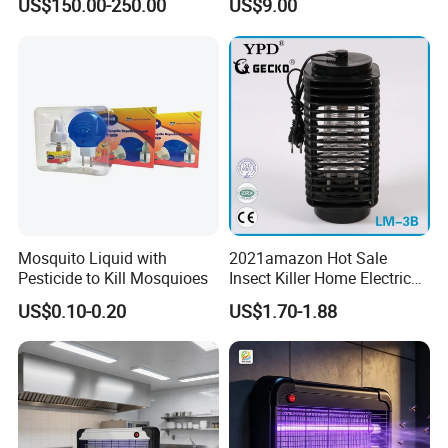
US$150.00-250.00
US$9.00
Lamp
Mosquito Liquid with
2021amazon Hot Sale
Pesticide to Kill Mosquioes
Insect Killer Home Electric
Mosquito Killer Lamp Bug
US$0.10-0.20
US$1.70-1.88
Zapper Mosquito Trap