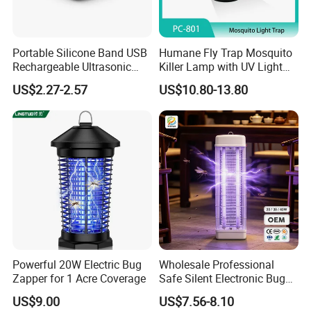
Portable Silicone Band USB
Humane Fly Trap Mosquito
Rechargeable Ultrasonic
Killer Lamp with UV Light
Mosquito Repellent Bracelet
for Home Office
US$2.27-2.57
US$10.80-13.80
Personal Use
Powerful 20W Electric Bug
Wholesale Professional
Zapper for 1 Acre Coverage
Safe Silent Electronic Bug
Fly Insect Trap Reading
US$9.00
US$7.56-8.10
Indoor Mosquito Killer Light