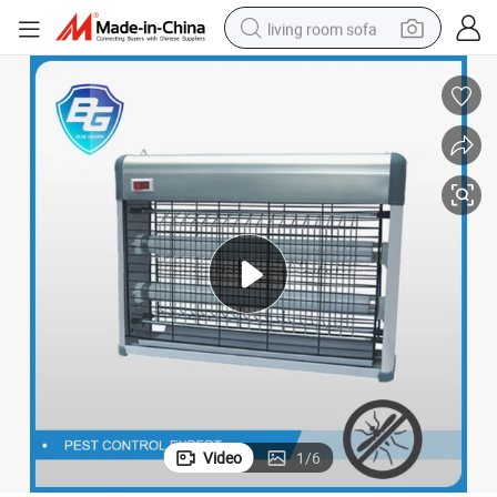
living room sofa
pullover hoody
earbud
electric scooter
powder
reagent
electric bike
basketball shoe
Video
1
/
6