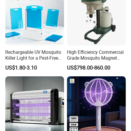
Rechargeable UV Mosquito
High Efficiency Commercial
Killer Light for a Pest-Free
Grade Mosquito Magnet
Home
CO2 Mosquito Trap with
US$1.80-3.10
US$798.00-860.00
LPG Gas Carbon Dioxide
Outdoor Use