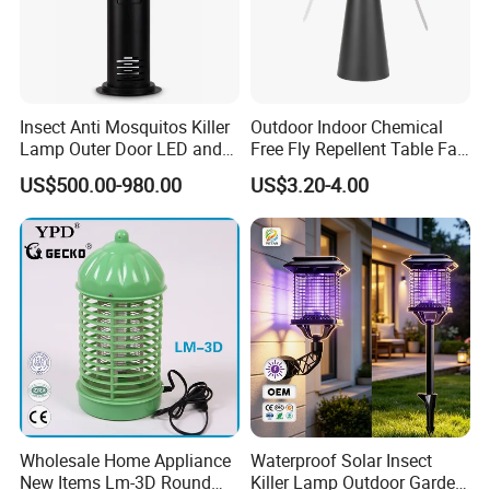
Insect Anti Mosquitos Killer
Outdoor Indoor Chemical
Lamp Outer Door LED and
Free Fly Repellent Table Fan
CO2 Mosquito Trap Lamp
with USB Power
US$500.00-980.00
US$3.20-4.00
Wholesale Home Appliance
Waterproof Solar Insect
New Items Lm-3D Round
Killer Lamp Outdoor Garden