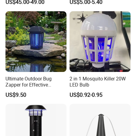
US$45.00-49.00
US$5.00-5.40
with CO2 Attractant High
Efficiency Model
Ultimate Outdoor Bug
2 in 1 Mosquito Killer 20W
Zapper for Effective
LED Bulb
Mosquito Control
US$9.50
US$0.92-0.95