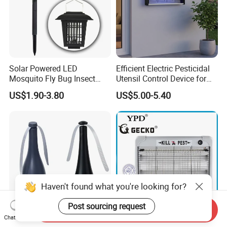
Solar Powered LED
Efficient Electric Pesticidal
Mosquito Fly Bug Insect
Utensil Control Device for
Zapper Killer Trap Lamp
Home and Garden Use
US$1.90-3.80
US$5.00-5.40
Light Outdoor
Haven't found what you're looking for?
Post sourcing request
Send Inquiry
Chat Now
Vertak Mosquito
LED-2W/4W/6W Aluminum