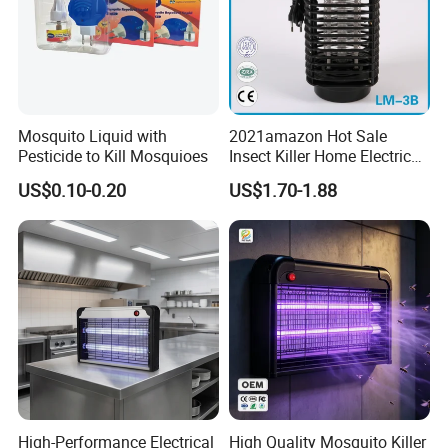
Mosquito Liquid with
2021amazon Hot Sale
Pesticide to Kill Mosquioes
Insect Killer Home Electric
Mosquito Killer Lamp Bug
US$0.10-0.20
US$1.70-1.88
Zapper Mosquito Trap
High-Performance Electrical
High Quality Mosquito Killer