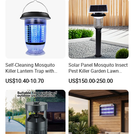
Self-Cleaning Mosquito
Solar Panel Mosquito Insect
Killer Lantern Trap with
Pest Killer Garden Lawn
Solar Panel Courtyard Fly
Yard Light Lamp
US$10.40-10.70
US$150.00-250.00
Repellent Lantern