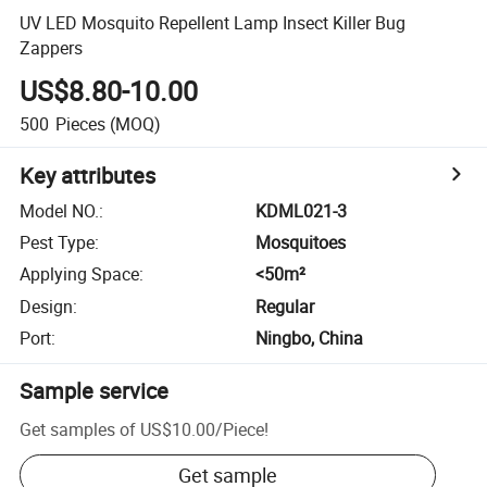
UV LED Mosquito Repellent Lamp Insect Killer Bug
Zappers
US$8.80-10.00
500
Pieces
(MOQ)
Key attributes
Model NO.
:
KDML021-3
Pest Type
:
Mosquitoes
Applying Space
:
<50m²
Design
:
Regular
Port
:
Ningbo, China
Sample service
Get samples of
US$10.00
/
Piece
!
Get sample