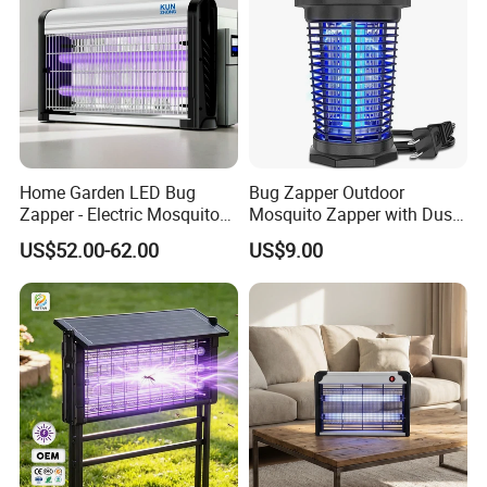
Home Garden LED Bug
Bug Zapper Outdoor
Zapper - Electric Mosquito
Mosquito Zapper with Dusk-
Trap Insect Repellent Pest
to-Dawn Light Sensor
US$52.00-62.00
US$9.00
Killer
Waterproof Fly Zapper
Electric Mosquito Killer for
Garden