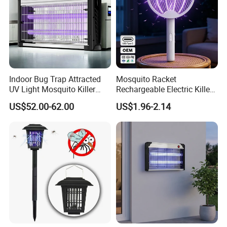
Indoor Bug Trap Attracted
Mosquito Racket
UV Light Mosquito Killer
Rechargeable Electric Killer
Lamp
for Distributors
US$52.00-62.00
US$1.96-2.14