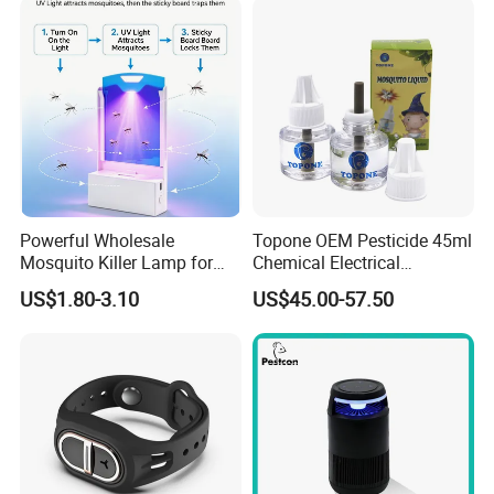
Powerful Wholesale
Topone OEM Pesticide 45ml
Mosquito Killer Lamp for
Chemical Electrical
Ultimate Pest Control
Mosquito Repellent Liquid
US$1.80-3.10
US$45.00-57.50