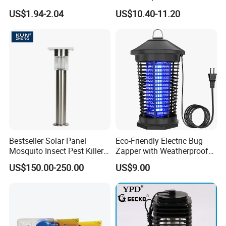
Head Mosquito Trap
Yard Electric Mosquito Killer
US$1.94-2.04
US$10.40-11.20
Mosquito Killer
Bestseller Solar Panel
Eco-Friendly Electric Bug
Mosquito Insect Pest Killer
Zapper with Weatherproof
Garden Lawn Yard Light
Design for Garden Use
US$150.00-250.00
US$9.00
Lamp