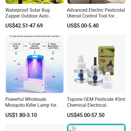
Waterproof Solar Bug
Advanced Electric Pesticidal
Zapper Outdoor Auto
Utensil Control Tool for
Sensor Msoquito Killer
Home and Garden
US$42.51-47.69
US$5.00-5.40
Lamp
Powerful Wholesale
Topone OEM Pesticide 45ml
Mosquito Killer Lamp for
Chemical Electrical
Ultimate Pest Control
Mosquito Repellent Liquid
US$1.80-3.10
US$45.00-57.50