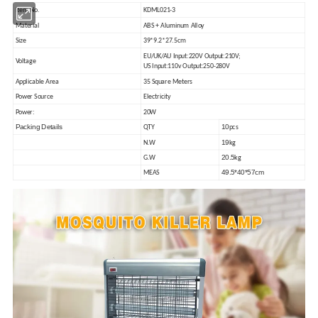
Item No.
KDML021-3
Material
ABS + Aluminum
A
lloy
Size
39*9.2*27.5
cm
EU/UK/AU Input:220V Output:210V
;
Voltage
US Input:110v
O
utput:250-280V
Applicable Area
35
Square
Meters
Power Source
Electricity
Power:
20W
Packing Details
10
QTY
pcs
19
N.W
kg
20.5
G.W
kg
49.5*40*57cm
MEAS