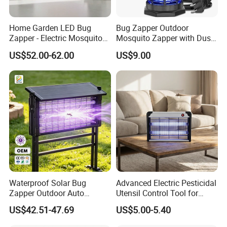
Home Garden LED Bug
Bug Zapper Outdoor
Zapper - Electric Mosquito
Mosquito Zapper with Dusk-
Trap Insect Repellent Pest
to-Dawn Light Sensor
US$52.00-62.00
US$9.00
Killer
Waterproof Fly Zapper
Electric Mosquito Killer for
Garden
Waterproof Solar Bug
Advanced Electric Pesticidal
Zapper Outdoor Auto
Utensil Control Tool for
Sensor Msoquito Killer
Home and Garden
US$42.51-47.69
US$5.00-5.40
Lamp