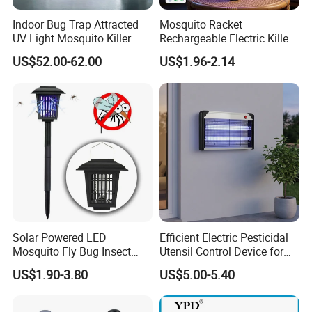
Indoor Bug Trap Attracted
Mosquito Racket
UV Light Mosquito Killer
Rechargeable Electric Killer
Lamp
for Distributors
US$52.00-62.00
US$1.96-2.14
Solar Powered LED
Efficient Electric Pesticidal
Mosquito Fly Bug Insect
Utensil Control Device for
Zapper Killer Trap Lamp
Home and Garden Use
US$1.90-3.80
US$5.00-5.40
Light Outdoor