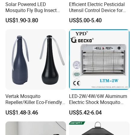
Solar Powered LED
Efficient Electric Pesticidal
Mosquito Fly Bug Insect
Utensil Control Device for
Zapper Killer Trap Lamp
Home and Garden Use
US$1.90-3.80
US$5.00-5.40
Light Outdoor
Vertak Mosquito
LED-2W/4W/6W Aluminum
Repeller/Killer Eco-Friendly
Electric Shock Mosquito
Fly Repellent Table Fan for
Trap Insect Killer
US$1.48-3.46
US$5.42-6.04
Indoor & Outdoor Use