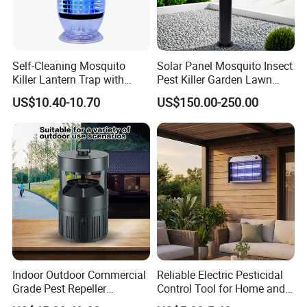
Self-Cleaning Mosquito
Solar Panel Mosquito Insect
Killer Lantern Trap with
Pest Killer Garden Lawn
Solar Panel Courtyard Fly
Yard Light Lamp
US$10.40-10.70
US$150.00-250.00
Repellent Lantern
Indoor Outdoor Commercial
Reliable Electric Pesticidal
Grade Pest Repeller
Control Tool for Home and
Mosquito Insect Killer Trap
Garden Safety