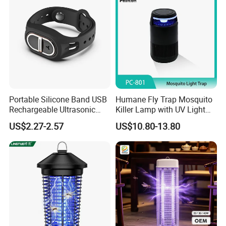
Portable Silicone Band USB
Humane Fly Trap Mosquito
Rechargeable Ultrasonic
Killer Lamp with UV Light
Mosquito Repellent Bracelet
for Home Office
US$2.27-2.57
US$10.80-13.80
Personal Use