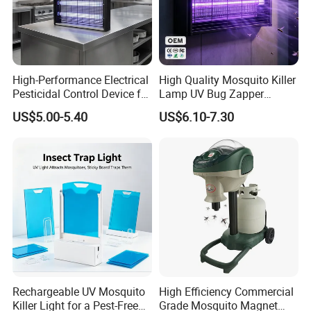
High-Performance Electrical
High Quality Mosquito Killer
Pesticidal Control Device for
Lamp UV Bug Zapper
Garden Use
Wholesale for Hotel
US$5.00-5.40
US$6.10-7.30
Supplies
Rechargeable UV Mosquito
High Efficiency Commercial
Killer Light for a Pest-Free
Grade Mosquito Magnet