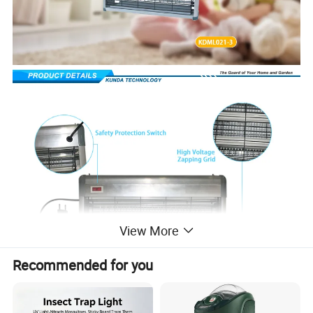
View More
Recommended for you