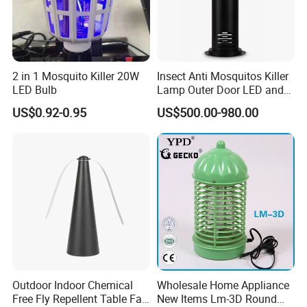
2 in 1 Mosquito Killer 20W
Insect Anti Mosquitos Killer
LED Bulb
Lamp Outer Door LED and
CO2 Mosquito Trap Lamp
US$0.92-0.95
US$500.00-980.00
Outdoor Indoor Chemical
Wholesale Home Appliance
Free Fly Repellent Table Fan
New Items Lm-3D Round