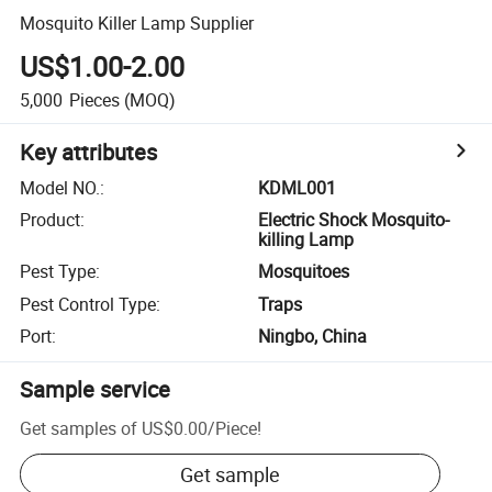
Mosquito Killer Lamp Supplier
US$1.00-2.00
5,000
Pieces
(MOQ)
Key attributes
Model NO.
:
KDML001
Product
:
Electric Shock Mosquito-
killing Lamp
Pest Type
:
Mosquitoes
Pest Control Type
:
Traps
Port
:
Ningbo, China
Sample service
Get samples of
US$0.00
/
Piece
!
Get sample