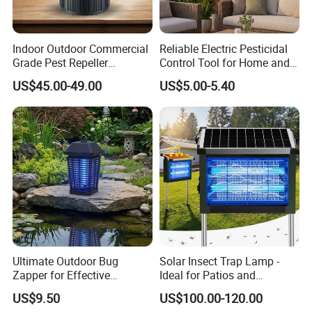
Indoor Outdoor Commercial
Reliable Electric Pesticidal
Grade Pest Repeller
Control Tool for Home and
Mosquito Insect Killer Trap
Garden Safety
US$45.00-49.00
US$5.00-5.40
with CO2 Attractant High
Efficiency Model
Ultimate Outdoor Bug
Solar Insect Trap Lamp -
Zapper for Effective
Ideal for Patios and
Mosquito Control
Backyards
US$9.50
US$100.00-120.00