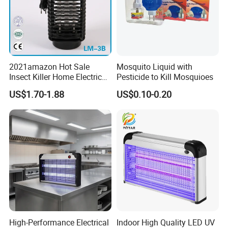
2021amazon Hot Sale
Mosquito Liquid with
Insect Killer Home Electric
Pesticide to Kill Mosquioes
Mosquito Killer Lamp Bug
US$1.70-1.88
US$0.10-0.20
Zapper Mosquito Trap
High-Performance Electrical
Indoor High Quality LED UV