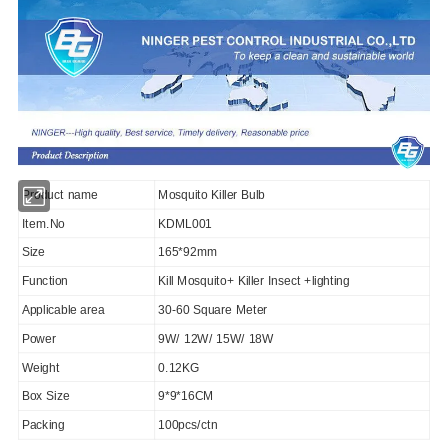
Product name
Mosquito Killer Bulb
Item.No
KDML001
Size
165*92mm
Function
Kill Mosquito+ Killer Insect +lighting
Applicable area
30-60 Square Meter
Power
9W/ 12W/ 15W/ 18W
Weight
0.12KG
Box Size
9*9*16CM
Packing
100pcs/ctn