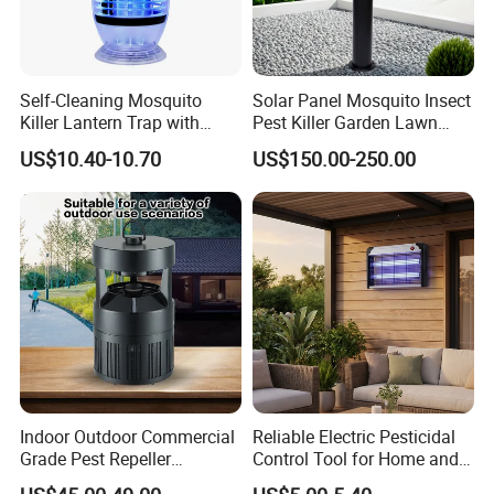
Self-Cleaning Mosquito
Solar Panel Mosquito Insect
Killer Lantern Trap with
Pest Killer Garden Lawn
Solar Panel Courtyard Fly
Yard Light Lamp
US$10.40-10.70
US$150.00-250.00
Repellent Lantern
Indoor Outdoor Commercial
Reliable Electric Pesticidal
Grade Pest Repeller
Control Tool for Home and
Mosquito Insect Killer Trap
Garden Safety