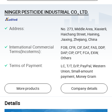
NINGER PESTICIDE INDUSTRIAL CO., LTD.
Address
:
No. 273, Middle Area, Xiaxierli,
Haichang Street, Haining,
Jiaxing, Zhejiang, China
International Commercial
FOB, CFR, CIF, DAT, FAS, DDP,
Terms(Incoterms)
:
DAP, CIP, CPT, FCA, EXW,
Others
Terms of Payment
:
LC, T/T, D/P, PayPal, Western
Union, Small-amount
payment, Money Gram
More products
Company details
Details