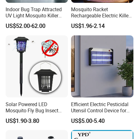
Indoor Bug Trap Attracted
Mosquito Racket
UV Light Mosquito Killer
Rechargeable Electric Killer
Lamp
for Distributors
US$52.00-62.00
US$1.96-2.14
Solar Powered LED
Efficient Electric Pesticidal
Mosquito Fly Bug Insect
Utensil Control Device for
Zapper Killer Trap Lamp
Home and Garden Use
US$1.90-3.80
US$5.00-5.40
Light Outdoor