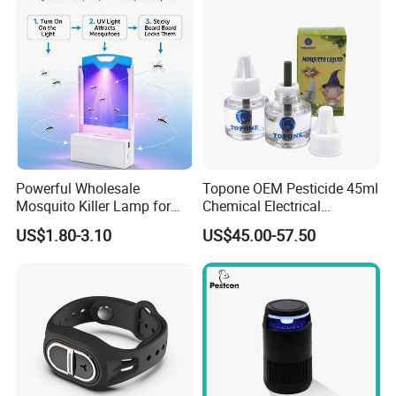
Powerful Wholesale
Topone OEM Pesticide 45ml
Mosquito Killer Lamp for
Chemical Electrical
Ultimate Pest Control
Mosquito Repellent Liquid
US$1.80-3.10
US$45.00-57.50