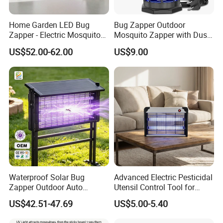
Home Garden LED Bug
Bug Zapper Outdoor
Zapper - Electric Mosquito
Mosquito Zapper with Dusk-
Trap Insect Repellent Pest
to-Dawn Light Sensor
US$52.00-62.00
US$9.00
Killer
Waterproof Fly Zapper
Electric Mosquito Killer for
Garden
Waterproof Solar Bug
Advanced Electric Pesticidal
Zapper Outdoor Auto
Utensil Control Tool for
Sensor Msoquito Killer
Home and Garden
US$42.51-47.69
US$5.00-5.40
Lamp