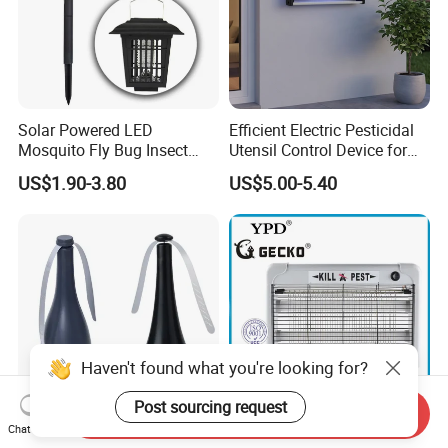
Solar Powered LED
Efficient Electric Pesticidal
Mosquito Fly Bug Insect
Utensil Control Device for
Zapper Killer Trap Lamp
Home and Garden Use
US$1.90-3.80
US$5.00-5.40
Light Outdoor
Haven't found what you're looking for?
Post sourcing request
Send Inquiry
Chat Now
Vertak Mosquito
LED-2W/4W/6W Aluminum