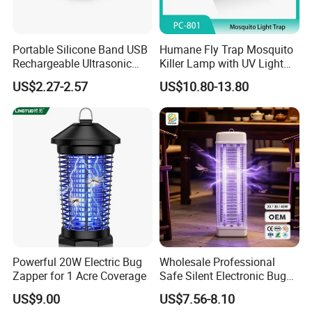
Portable Silicone Band USB
Humane Fly Trap Mosquito
Rechargeable Ultrasonic
Killer Lamp with UV Light
Mosquito Repellent Bracelet
for Home Office
US$2.27-2.57
US$10.80-13.80
Personal Use
Feature:
Powerful 20W Electric Bug
Wholesale Professional
Zapper for 1 Acre Coverage
Safe Silent Electronic Bug
Fly Insect Trap Reading
US$9.00
US$7.56-8.10
Indoor Mosquito Killer Light
1.100% brand new and high quality.