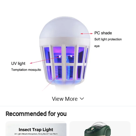
View More
Recommended for you