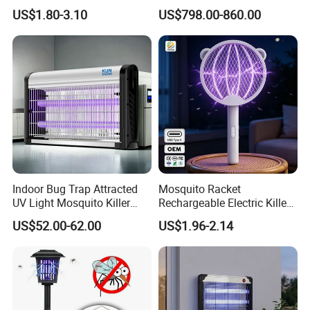
Home
CO2 Mosquito Trap with
US$1.80-3.10
US$798.00-860.00
LPG Gas Carbon Dioxide
Outdoor Use
Indoor Bug Trap Attracted
Mosquito Racket
UV Light Mosquito Killer
Rechargeable Electric Killer
Lamp
for Distributors
US$52.00-62.00
US$1.96-2.14