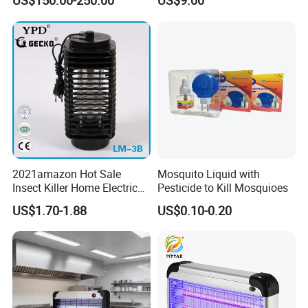
US$150.00-250.00
US$9.00
Lamp
2021amazon Hot Sale
Mosquito Liquid with
Insect Killer Home Electric
Pesticide to Kill Mosquioes
Mosquito Killer Lamp Bug
US$1.70-1.88
US$0.10-0.20
Zapper Mosquito Trap