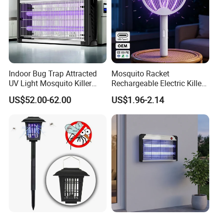
Indoor Bug Trap Attracted
Mosquito Racket
UV Light Mosquito Killer
Rechargeable Electric Killer
Lamp
for Distributors
US$52.00-62.00
US$1.96-2.14