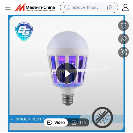
pullover hoody
weight loss capsule
basketball shoe
wheel loader
smart phone
motorcycle
running shoe
container house
Video
1
/
6