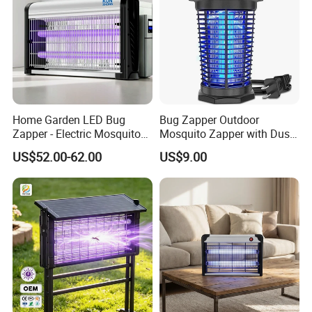
Home Garden LED Bug
Bug Zapper Outdoor
Zapper - Electric Mosquito
Mosquito Zapper with Dusk-
Trap Insect Repellent Pest
to-Dawn Light Sensor
US$52.00-62.00
US$9.00
Killer
Waterproof Fly Zapper
Electric Mosquito Killer for
Garden