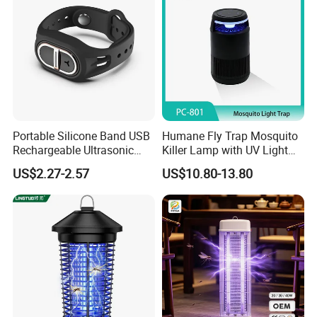
Portable Silicone Band USB
Humane Fly Trap Mosquito
Rechargeable Ultrasonic
Killer Lamp with UV Light
Mosquito Repellent Bracelet
for Home Office
US$2.27-2.57
US$10.80-13.80
Personal Use