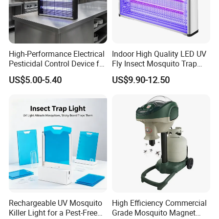
High-Performance Electrical
Indoor High Quality LED UV
Pesticidal Control Device for
Fly Insect Mosquito Trap
Garden Use
Killer Lamp with Electric
US$5.00-5.40
US$9.90-12.50
Repellent Silent Design
Rechargeable UV Mosquito
High Efficiency Commercial
Killer Light for a Pest-Free
Grade Mosquito Magnet