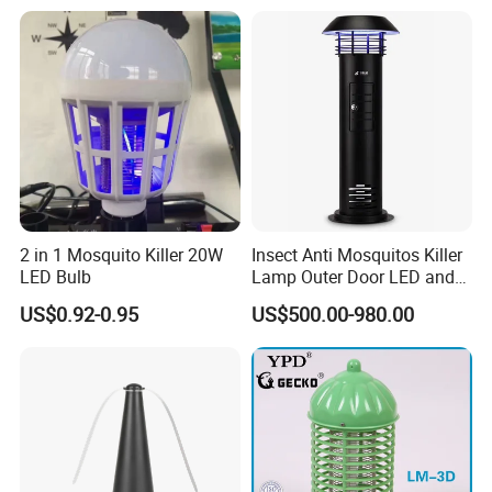
2 in 1 Mosquito Killer 20W
Insect Anti Mosquitos Killer
LED Bulb
Lamp Outer Door LED and
CO2 Mosquito Trap Lamp
US$0.92-0.95
US$500.00-980.00