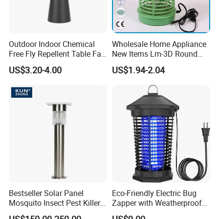
Outdoor Indoor Chemical
Wholesale Home Appliance
Free Fly Repellent Table Fan
New Items Lm-3D Round
with USB Power
Head Mosquito Trap
US$3.20-4.00
US$1.94-2.04
Mosquito Killer
Bestseller Solar Panel
Eco-Friendly Electric Bug
Mosquito Insect Pest Killer
Zapper with Weatherproof
Garden Lawn Yard Light
Design for Garden Use