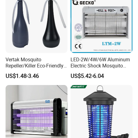
Vertak Mosquito
LED-2W/4W/6W Aluminum
Repeller/Killer Eco-Friendly
Electric Shock Mosquito
Fly Repellent Table Fan for
Trap Insect Killer
US$1.48-3.46
US$5.42-6.04
Indoor & Outdoor Use