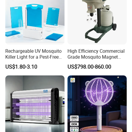
Rechargeable UV Mosquito
High Efficiency Commercial
Killer Light for a Pest-Free
Grade Mosquito Magnet
Home
CO2 Mosquito Trap with
US$1.80-3.10
US$798.00-860.00
LPG Gas Carbon Dioxide
Outdoor Use