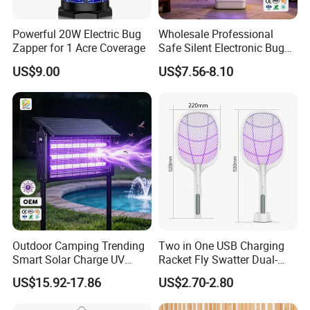
Powerful 20W Electric Bug
Wholesale Professional
Zapper for 1 Acre Coverage
Safe Silent Electronic Bug
Fly Insect Trap Reading
US$9.00
US$7.56-8.10
Indoor Mosquito Killer Light
Room
Outdoor Camping Trending
Two in One USB Charging
Smart Solar Charge UV
Racket Fly Swatter Dual-
Electric Shock Mosquito
Function Electric Mosquito
US$15.92-17.86
US$2.70-2.80
Killer Lamp
Swatter Mosquito Killer