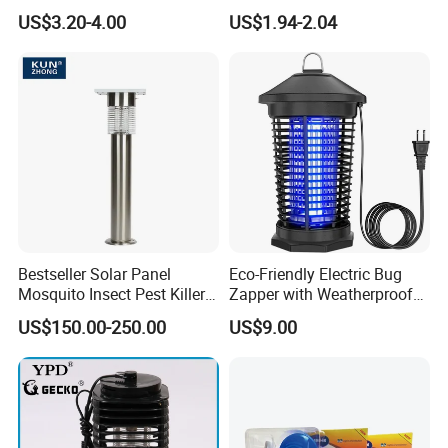
with USB Power
Head Mosquito Trap
US$3.20-4.00
US$1.94-2.04
Mosquito Killer
Bestseller Solar Panel
Eco-Friendly Electric Bug
Mosquito Insect Pest Killer
Zapper with Weatherproof
Garden Lawn Yard Light
Design for Garden Use
US$150.00-250.00
US$9.00
Lamp