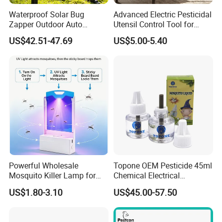
Waterproof Solar Bug
Advanced Electric Pesticidal
Zapper Outdoor Auto
Utensil Control Tool for
Sensor Msoquito Killer
Home and Garden
US$42.51-47.69
US$5.00-5.40
Lamp
Powerful Wholesale
Topone OEM Pesticide 45ml
Mosquito Killer Lamp for
Chemical Electrical
Ultimate Pest Control
Mosquito Repellent Liquid
US$1.80-3.10
US$45.00-57.50