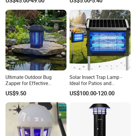
US$45.00-49.00
US$5.00-5.40
with CO2 Attractant High
Efficiency Model
Ultimate Outdoor Bug
Solar Insect Trap Lamp -
Zapper for Effective
Ideal for Patios and
Mosquito Control
Backyards
US$9.50
US$100.00-120.00