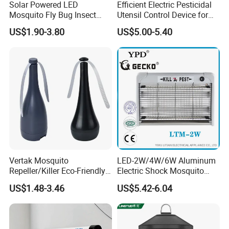
Solar Powered LED
Efficient Electric Pesticidal
Mosquito Fly Bug Insect
Utensil Control Device for
Zapper Killer Trap Lamp
Home and Garden Use
US$1.90-3.80
US$5.00-5.40
Light Outdoor
Vertak Mosquito
LED-2W/4W/6W Aluminum
Repeller/Killer Eco-Friendly
Electric Shock Mosquito
Fly Repellent Table Fan for
Trap Insect Killer
US$1.48-3.46
US$5.42-6.04
Indoor & Outdoor Use