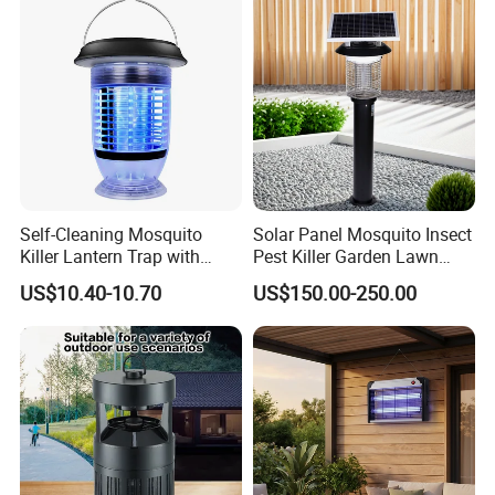
Self-Cleaning Mosquito
Solar Panel Mosquito Insect
Killer Lantern Trap with
Pest Killer Garden Lawn
Solar Panel Courtyard Fly
Yard Light Lamp
US$10.40-10.70
US$150.00-250.00
Repellent Lantern