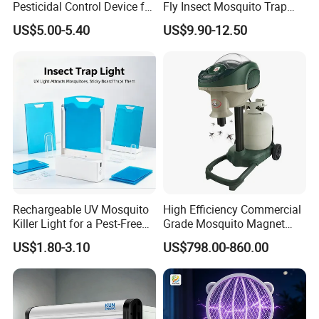
Pesticidal Control Device for
Fly Insect Mosquito Trap
Garden Use
Killer Lamp with Electric
US$5.00-5.40
US$9.90-12.50
Repellent Silent Design
Rechargeable UV Mosquito
High Efficiency Commercial
Killer Light for a Pest-Free
Grade Mosquito Magnet
Home
CO2 Mosquito Trap with
US$1.80-3.10
US$798.00-860.00
LPG Gas Carbon Dioxide
Outdoor Use